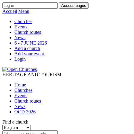
Access pages
Accueil
Menu
Churches
Events
Church routes
News
6 - 7 JUNE 2026
Add a church
Add your event
Login
HERITAGE AND TOURISM
Home
Churches
Events
Church routes
News
OCD 2026
Find a church