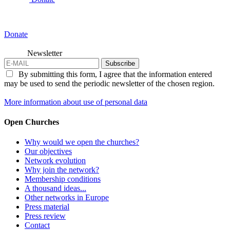
Donate
Newsletter
Subscribe
By submitting this form, I agree that the information entered
may be used to send the periodic newsletter of the chosen region.
More information about use of personal data
Open Churches
Why would we open the churches?
Our objectives
Network evolution
Why join the network?
Membership conditions
A thousand ideas...
Other networks in Europe
Press material
Press review
Contact