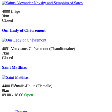
4000 Liège
3km
Closed
Our Lady of Chèvremont
4051 Vaux-sous-Chèvremont (Chaudfontaine)
7km
Closed
Saint Matthias
4400 Flémalle-Haute (Flémalle)
9km
09.00 - 18.00
Open
Donate