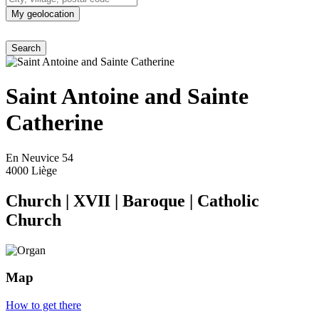
My geolocation
Saint Antoine and Sainte
Catherine
En Neuvice 54
4000 Liège
Church
|
XVII
|
Baroque
|
Catholic
Church
Map
How to get there