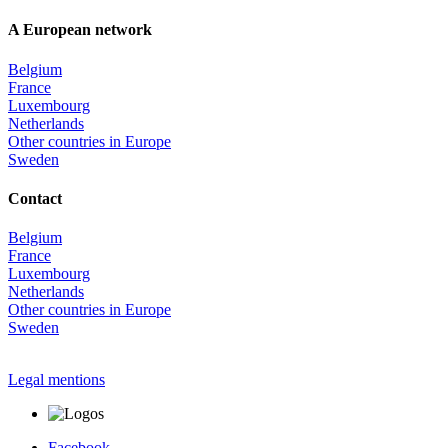
A European network
Belgium
France
Luxembourg
Netherlands
Other countries in Europe
Sweden
Contact
Belgium
France
Luxembourg
Netherlands
Other countries in Europe
Sweden
Legal mentions
Facebook