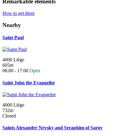
Remarkable elements
How to get there
Nearby
Saint Paul
4000 Liège
605m
08.00 - 17.00
Open
Saint John the Evangelist
4000 Liège
732m
Closed
Saints Alexander Nevsky and Seraphim of Sarov