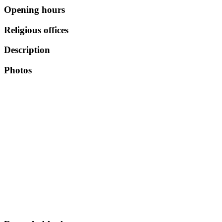
Opening hours
Religious offices
Description
Photos